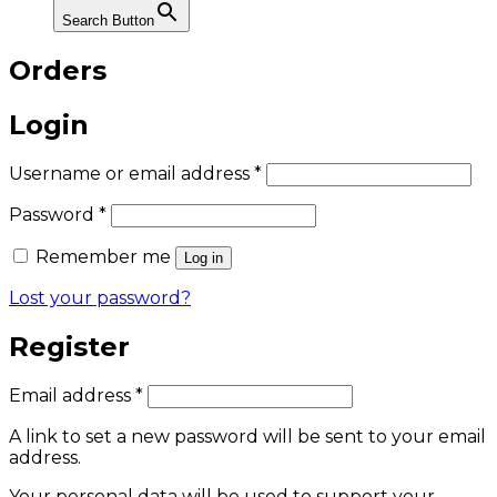
Search Button
Orders
Login
Required
Username or email address
*
Required
Password
*
Remember me
Log in
Lost your password?
Register
Required
Email address
*
A link to set a new password will be sent to your email
address.
Your personal data will be used to support your