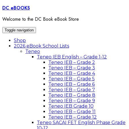
Skip
DC eBOOKS
to
content
Welcome to the DC Book eBook Store
Toggle navigation
Shop
2026 eBook School Lists
Teneo
Teneo IEB English – Grade 1-12
Teneo IEB – Grade 2
Teneo IEB – Grade 3
Teneo IEB – Grade 4
Teneo IEB – Grade 5
Teneo IEB – Grade 6
Teneo IEB – Grade 7
Teneo IEB – Grade 8
Teneo IEB – Grade 9
Teneo IEB Grade 10
Teneo IEB – Grade 11
Teneo IEB – Grade 12
Teneo SACAI FET English Phase Grade
10-12