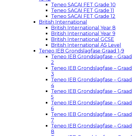
Teneo SACAI FET Grade 10
Teneo SACAI FET Grade 11
Teneo SACAI FET Grade 12
British International
British International Year 8
British International Year 9
British International GCSE
British International AS Level
Teneo IEB Grondslagfase Graad 1-9
Teneo IEB Grondslagfase – Graad
2
Teneo IEB Grondslagfase – Graad
3
Teneo IEB Grondslagfase – Graad
4
Teneo IEB Grondslagfase – Graad
5
Teneo IEB Grondslagfase – Graad
6
Teneo IEB Grondslagfase – Graad
7
Teneo IEB Grondslagfase – Graad
8