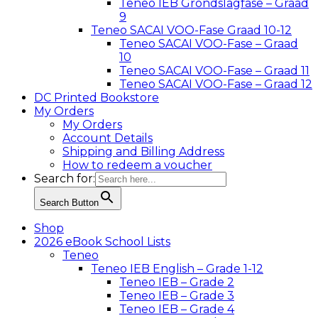
Teneo IEB Grondslagfase – Graad
9
Teneo SACAI VOO-Fase Graad 10-12
Teneo SACAI VOO-Fase – Graad
10
Teneo SACAI VOO-Fase – Graad 11
Teneo SACAI VOO-Fase – Graad 12
DC Printed Bookstore
My Orders
My Orders
Account Details
Shipping and Billing Address
How to redeem a voucher
Search for:
Search Button
Shop
2026 eBook School Lists
Teneo
Teneo IEB English – Grade 1-12
Teneo IEB – Grade 2
Teneo IEB – Grade 3
Teneo IEB – Grade 4