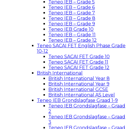
Teneo IEB – Grade 5
Teneo IEB – Grade 6
Teneo IEB – Grade 7
Teneo IEB – Grade 8
Teneo IEB – Grade 9
Teneo IEB Grade 10
Teneo IEB – Grade 11
Teneo IEB – Grade 12
Teneo SACAI FET English Phase Grade
10-12
Teneo SACAI FET Grade 10
Teneo SACAI FET Grade 11
Teneo SACAI FET Grade 12
British International
British International Year 8
British International Year 9
British International GCSE
British International AS Level
Teneo IEB Grondslagfase Graad 1-9
Teneo IEB Grondslagfase – Graad
2
Teneo IEB Grondslagfase – Graad
3
Teneo IEB Grondslagfase – Graad