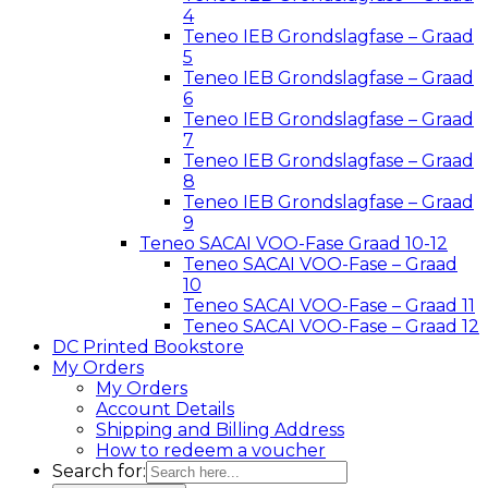
4
Teneo IEB Grondslagfase – Graad
5
Teneo IEB Grondslagfase – Graad
6
Teneo IEB Grondslagfase – Graad
7
Teneo IEB Grondslagfase – Graad
8
Teneo IEB Grondslagfase – Graad
9
Teneo SACAI VOO-Fase Graad 10-12
Teneo SACAI VOO-Fase – Graad
10
Teneo SACAI VOO-Fase – Graad 11
Teneo SACAI VOO-Fase – Graad 12
DC Printed Bookstore
My Orders
My Orders
Account Details
Shipping and Billing Address
How to redeem a voucher
Search for: